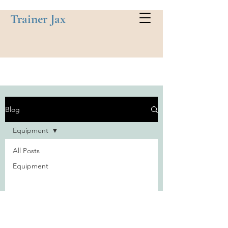
Trainer Jax
Blog
Equipment
All Posts
Equipment