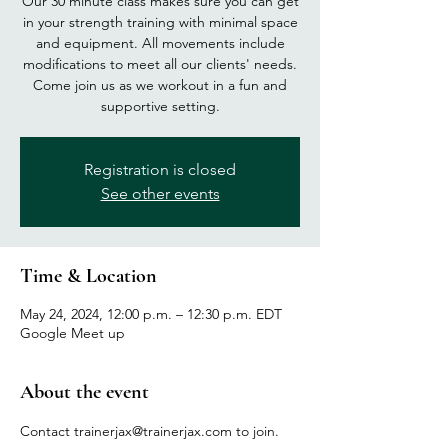
Our 30 minute class makes sure you can get
in your strength training with minimal space
and equipment. All movements include
modifications to meet all our clients' needs.
Come join us as we workout in a fun and
supportive setting.
Registration is closed
See other events
Time & Location
May 24, 2024, 12:00 p.m. – 12:30 p.m. EDT
Google Meet up
About the event
Contact trainerjax@trainerjax.com to join.