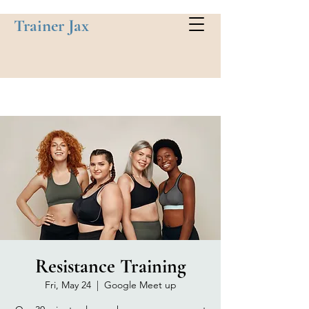
Trainer Jax
Resistance Training
Fri, May 24
  |  
Google Meet up