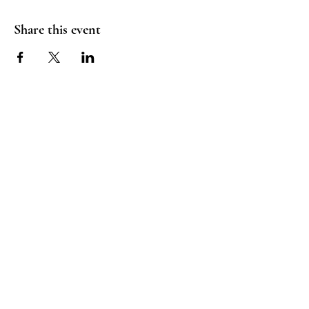
Share this event
©2024 by Trainer Jax. Proudly created with Wix.com